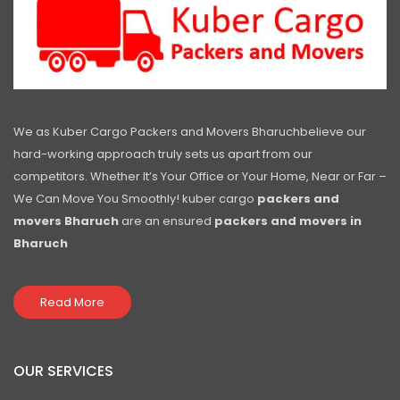
We as Kuber Cargo Packers and Movers Bharuchbelieve our
hard-working approach truly sets us apart from our
competitors. Whether It’s Your Office or Your Home, Near or Far –
We Can Move You Smoothly! kuber cargo
packers and
movers Bharuch
are an ensured
packers and movers in
Bharuch
Read More
OUR SERVICES