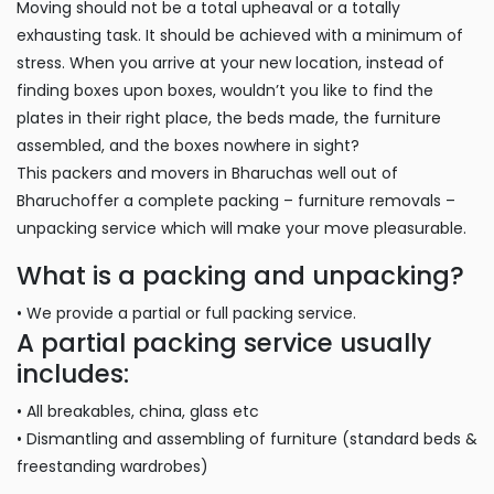
Moving should not be a total upheaval or a totally
exhausting task. It should be achieved with a minimum of
stress. When you arrive at your new location, instead of
finding boxes upon boxes, wouldn’t you like to find the
plates in their right place, the beds made, the furniture
assembled, and the boxes nowhere in sight?
This packers and movers in Bharuchas well out of
Bharuchoffer a complete packing – furniture removals –
unpacking service which will make your move pleasurable.
What is a packing and unpacking?
• We provide a partial or full packing service.
A partial packing service usually
includes:
• All breakables, china, glass etc
• Dismantling and assembling of furniture (standard beds &
freestanding wardrobes)