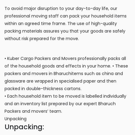
To avoid major disruption to your day-to-day life, our
professional moving staff can pack your household items
within an agreed time frame. The use of high-quality
packing materials assures you that your goods are safely
without risk prepared for the move.
• Kuber Cargo Packers and Movers professionally packs all
of the household goods and effects in your home. • These
packers and movers in Bharuchitems such as china and
glassware are wrapped in specialised paper and then
packed in double-thickness cartons.
• Each household item to be moved is labelled individually
and an inventory list prepared by our expert Bharuch
Packers and movers’ team.
Unpacking
Unpacking: