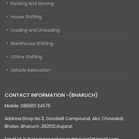
Packing And Moving
House Shifting
Loading and Unloading
Warehouse Shifting
Office Shifting
Vehicle Relocation
CONTACT INFORMATION -(BHARUCH)
Mobile :086961 34575
Address:Shop No.3, Goodwill Compound, Abc Chowakdi,
Bholav ,Bharuch ,392012,Gujarat