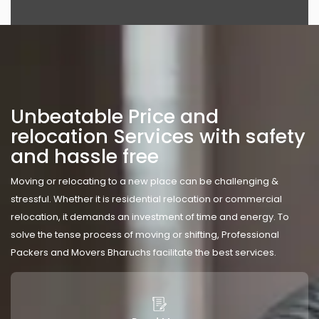
Unbeatable Price and
relocation Services with safety
and hassle free
Moving or relocating to a new place can be challenging &
stressful. Whether it is residential relocation or commercial
relocation, it demands an investment of time and energy. To
solve the tense process of moving or shifting, Professional
Packers and Movers Bharuchs facilitate the best services.