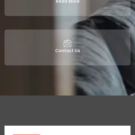
Read More
Contact Us