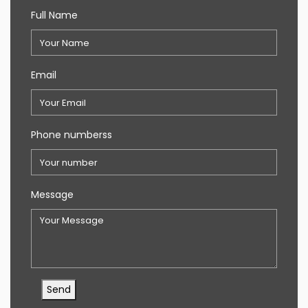
Full Name
Email
Phone numberss
Message
Send