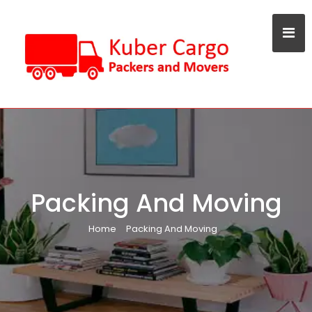
Packing And Moving
Home
Packing And Moving