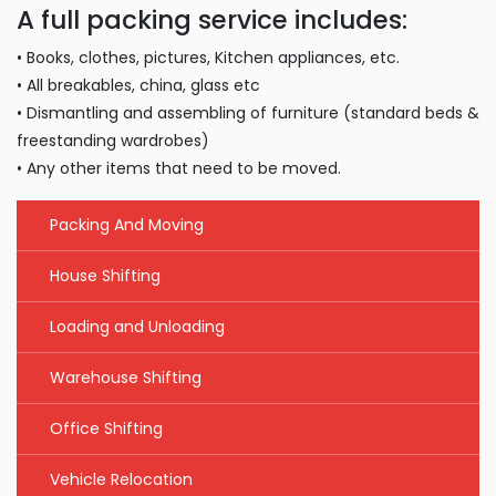
A full packing service includes:
• Books, clothes, pictures, Kitchen appliances, etc.
• All breakables, china, glass etc
• Dismantling and assembling of furniture (standard beds &
freestanding wardrobes)
• Any other items that need to be moved.
Packing And Moving
House Shifting
Loading and Unloading
Warehouse Shifting
Office Shifting
Vehicle Relocation