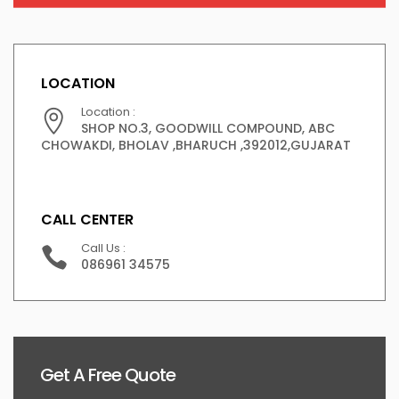
LOCATION
Location :
SHOP NO.3, GOODWILL COMPOUND, ABC
CHOWAKDI, BHOLAV ,BHARUCH ,392012,GUJARAT
CALL CENTER
Call Us :
086961 34575
Get A Free Quote